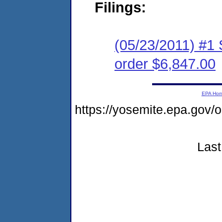
Filings:
(05/23/2011) #1 
order $6,847.00
EPA Ho
https://yosemite.epa.go
Last