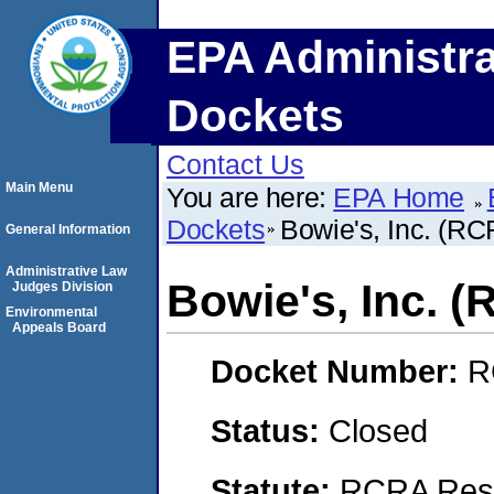
EPA Administra
Dockets
Contact Us
Main Menu
You are here:
EPA Home
Dockets
Bowie's, Inc. (R
General Information
Administrative Law
Bowie's, Inc. 
Judges Division
Environmental
Appeals Board
Docket Number:
R
Status:
Closed
Statute:
RCRA Reso