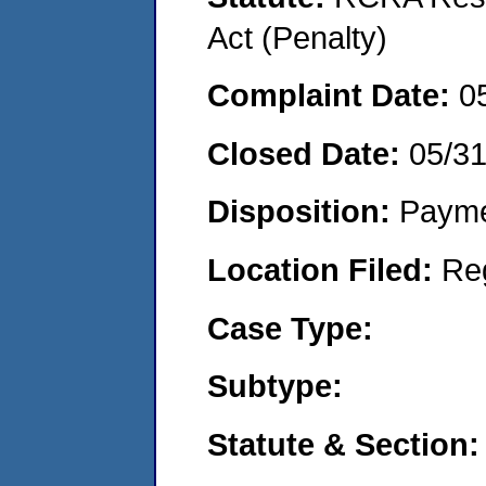
Act (Penalty)
Complaint Date:
0
Closed Date:
05/31
Disposition:
Payme
Location Filed:
Re
Case Type:
Subtype:
Statute & Section: