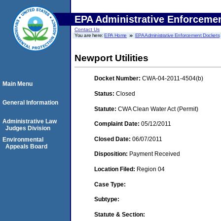
EPA Administrative Enforceme
Contact Us
You are here:
EPA Home
EPA Administrative Enforcement Dockets
Newport Utilities
Docket Number:
CWA-04-2011-4504(b)
Main Menu
Status:
Closed
General Information
Statute:
CWA Clean Water Act (Permit)
Administrative Law
Complaint Date:
05/12/2011
Judges Division
Closed Date:
06/07/2011
Environmental
Appeals Board
Disposition:
Payment Received
Location Filed:
Region 04
Case Type:
Subtype:
Statute & Section: