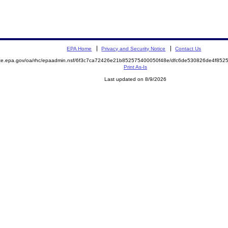
EPA Home
Privacy and Security Notice
Contact Us
mite.epa.gov/oa/rhc/epaadmin.nsf/6f3c7ca72426e21b852575400050f48e/dfc6de530826de4f8
Print As-Is
Last updated on 8/9/2026