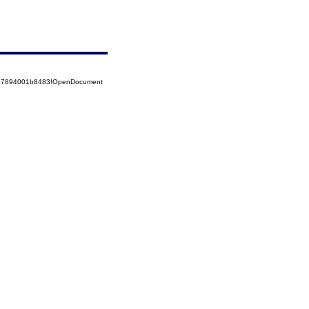
5257894001b8483!OpenDocument