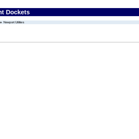
nt Dockets
Newport Utilities