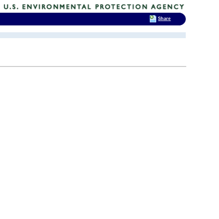
Share