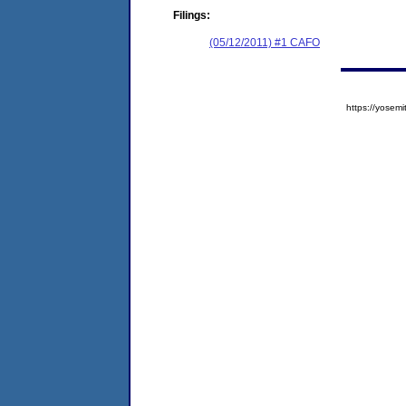
Filings:
(05/12/2011) #1 CAFO
https://yose