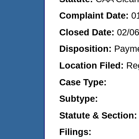
Complaint Date:
0
Closed Date:
02/0
Disposition:
Payme
Location Filed:
Re
Case Type:
Subtype:
Statute & Section:
Filings: