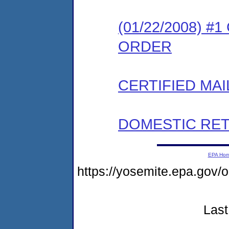
(01/22/2008) 
ORDER
CERTIFIED MAI
DOMESTIC RET
EPA Ho
https://yosemite.epa.go
Last