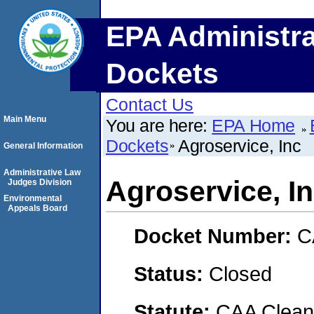
EPA Administra
Dockets
Contact Us
Main Menu
You are here:
EPA Home
Dockets
Agroservice, Inc
General Information
Administrative Law
Agroservice, I
Judges Division
Environmental
Appeals Board
Docket Number:
C
Status:
Closed
Statute:
CAA Clean 