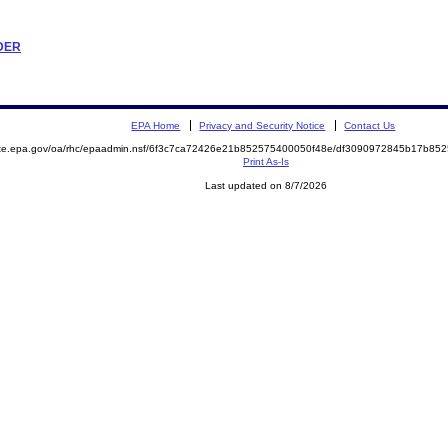
RDER
EPA Home
Privacy and Security Notice
Contact Us
mite.epa.gov/oa/rhc/epaadmin.nsf/6f3c7ca72426e21b852575400050f48e/df3090972845b17b8
Print As-Is
Last updated on 8/7/2026