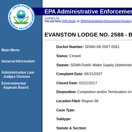
EPA Administrative Enforceme
Contact Us
You are here:
EPA Home
EPA Administrative Enforcement Dockets
EVANSTON LODGE NO. 2588 -
Docket Number:
SDWA-08-2007-0061
Main Menu
Status:
Closed
General Information
Statute:
SDWA Public Water Supply (Administra
Administrative Law
Complaint Date:
06/15/2007
Judges Division
Closed Date:
02/21/2017
Environmental
Appeals Board
Disposition:
Completion and/or Termination of 
Location Filed:
Region 08
Case Type:
Subtype:
Statute & Section: