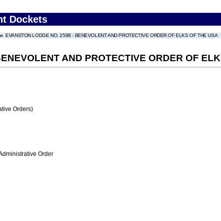
nt Dockets
EVANSTON LODGE NO. 2588 - BENEVOLENT AND PROTECTIVE ORDER OF ELKS OF THE USA
 BENEVOLENT AND PROTECTIVE ORDER OF ELK
tive Orders)
Administrative Order