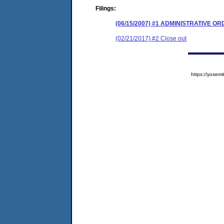
Filings:
(06/15/2007) #1 ADMINISTRATIVE O
(02/21/2017) #2 Close out
https://yose