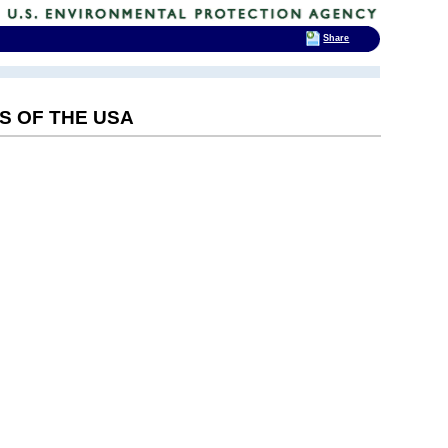
Share
S OF THE USA