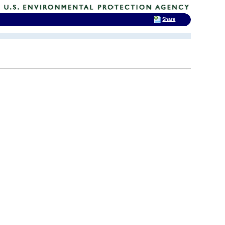
Share