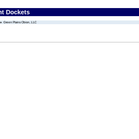
nt Dockets
Green Plains Obion, LLC