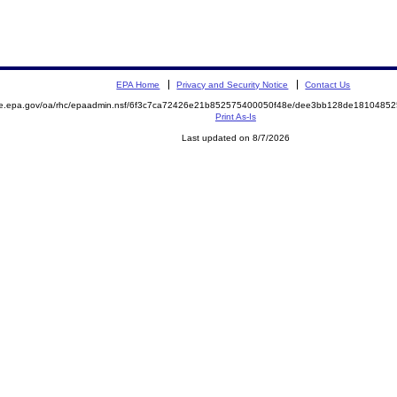
EPA Home
Privacy and Security Notice
Contact Us
mite.epa.gov/oa/rhc/epaadmin.nsf/6f3c7ca72426e21b852575400050f48e/dee3bb128de18104
Print As-Is
Last updated on 8/7/2026