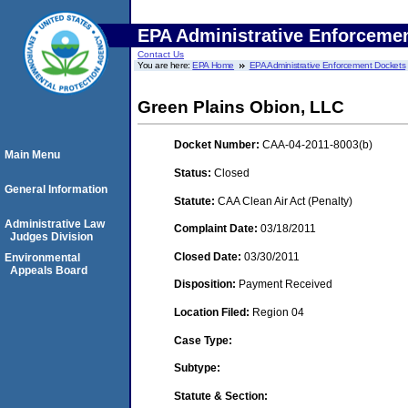
EPA Administrative Enforceme
Contact Us
You are here:
EPA Home
EPA Administrative Enforcement Dockets
Green Plains Obion, LLC
Docket Number:
CAA-04-2011-8003(b)
Main Menu
Status:
Closed
General Information
Statute:
CAA Clean Air Act (Penalty)
Administrative Law
Complaint Date:
03/18/2011
Judges Division
Closed Date:
03/30/2011
Environmental
Appeals Board
Disposition:
Payment Received
Location Filed:
Region 04
Case Type:
Subtype:
Statute & Section: