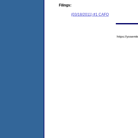
Filings:
(03/18/2011) #1 CAFO
https://yose