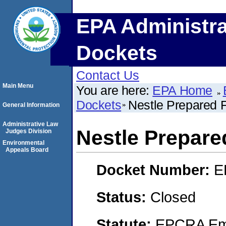
EPA Administra
Dockets
Contact Us
Main Menu
You are here:
EPA Home
Dockets
Nestle Prepared
General Information
Administrative Law
Nestle Prepar
Judges Division
Environmental
Appeals Board
Docket Number:
E
Status:
Closed
Statute:
EPCRA Eme