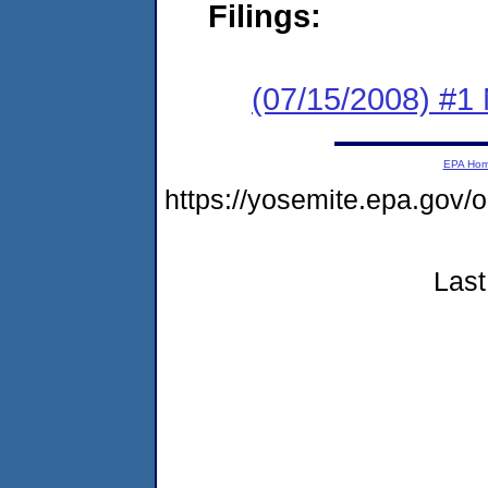
Filings:
(07/15/2008) #1
EPA Ho
https://yosemite.epa.go
Last