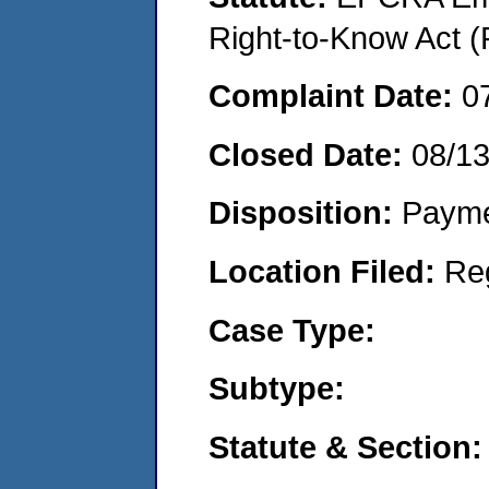
Right-to-Know Act (
Complaint Date:
0
Closed Date:
08/1
Disposition:
Payme
Location Filed:
Re
Case Type:
Subtype:
Statute & Section: