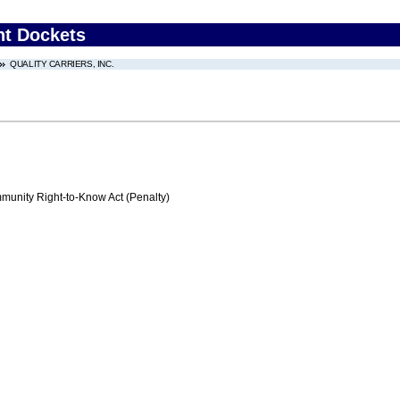
nt Dockets
QUALITY CARRIERS, INC.
nity Right-to-Know Act (Penalty)