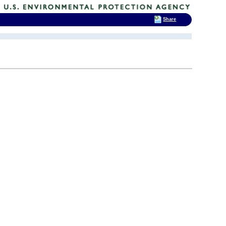
Share