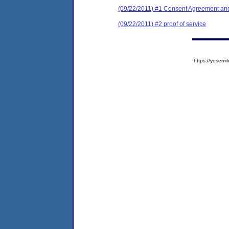
(09/22/2011) #1 Consent Agreement and
(09/22/2011) #2 proof of service
https://yose