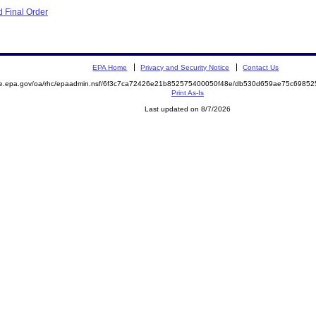
 Final Order
EPA Home
Privacy and Security Notice
Contact Us
mite.epa.gov/oa/rhc/epaadmin.nsf/6f3c7ca72426e21b852575400050f48e/db530d659ae75c69
Print As-Is
Last updated on 8/7/2026