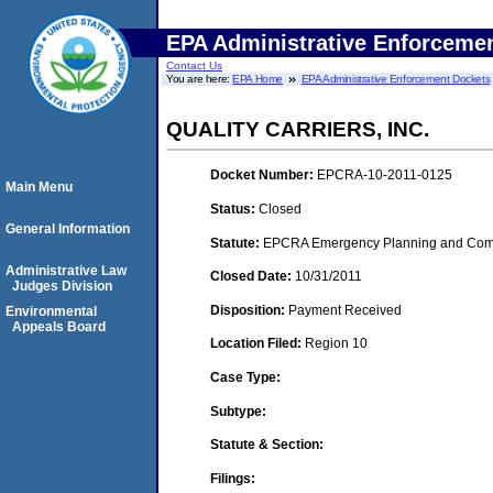
EPA Administrative Enforceme
Contact Us
You are here:
EPA Home
EPA Administrative Enforcement Dockets
QUALITY CARRIERS, INC.
Docket Number:
EPCRA-10-2011-0125
Main Menu
Status:
Closed
General Information
Statute:
EPCRA Emergency Planning and Commu
Administrative Law
Closed Date:
10/31/2011
Judges Division
Disposition:
Payment Received
Environmental
Appeals Board
Location Filed:
Region 10
Case Type:
Subtype:
Statute & Section:
Filings: