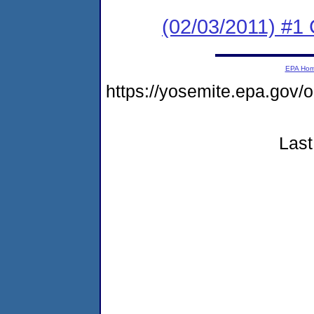
(02/03/2011) #
EPA Ho
https://yosemite.epa.go
Last