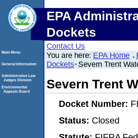
EPA Administra
Dockets
Contact Us
Main Menu
You are here:
EPA Home
Dockets
Severn Trent Water
General Information
Administrative Law
Severn Trent Wa
Judges Division
Environmental
Appeals Board
Docket Number:
F
Status:
Closed
Statute:
FIFRA Fede