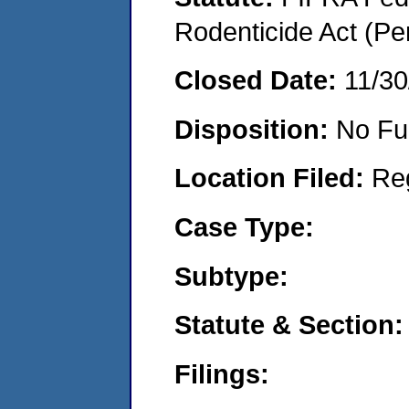
Rodenticide Act (Pe
Closed Date:
11/30
Disposition:
No Fu
Location Filed:
Re
Case Type:
Subtype:
Statute & Section:
Filings: