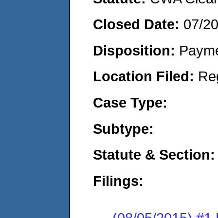
Closed Date:
07/2
Disposition:
Payme
Location Filed:
Re
Case Type:
Subtype:
Statute & Section:
Filings:
(08/05/2015) #1