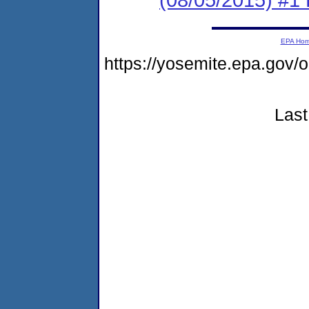
EPA Ho
https://yosemite.epa.go
Last