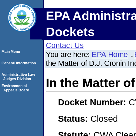
EPA Administra
Dockets
Contact Us
Main Menu
You are here:
EPA Home
the Matter of D.J. Cronin In
General Information
Administrative Law
In the Matter of
Judges Division
Environmental
Appeals Board
Docket Number:
C
Status:
Closed
Statute:
CWA Clean 