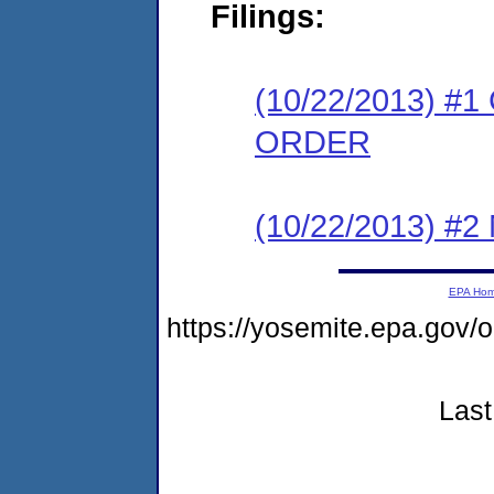
Filings:
(10/22/2013) 
ORDER
(10/22/2013) #
EPA Ho
https://yosemite.epa.go
Last