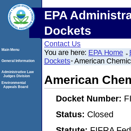
EPA Administra
Dockets
Contact Us
Main Menu
You are here:
EPA Home
Dockets
American Chemica
General Information
Administrative Law
American Chemi
Judges Division
Environmental
Appeals Board
Docket Number:
F
Status:
Closed
Statute:
FIFRA Fede