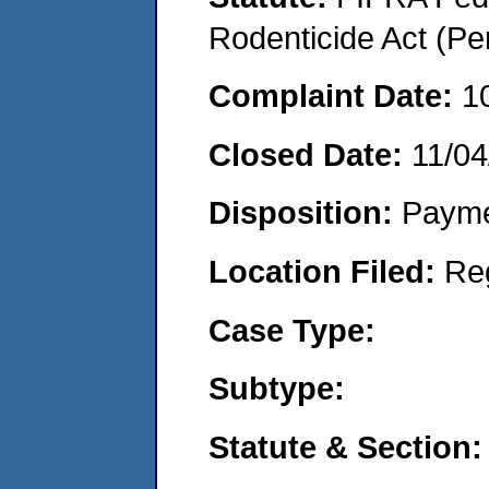
Rodenticide Act (Pe
Complaint Date:
1
Closed Date:
11/04
Disposition:
Payme
Location Filed:
Re
Case Type:
Subtype:
Statute & Section: