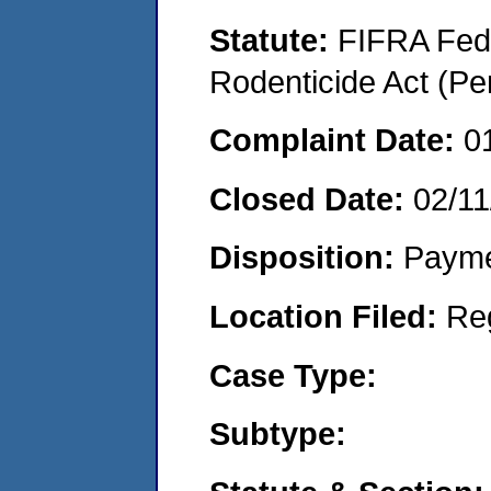
Statute:
FIFRA Fede
Rodenticide Act (Pe
Complaint Date:
0
Closed Date:
02/11
Disposition:
Payme
Location Filed:
Re
Case Type:
Subtype: