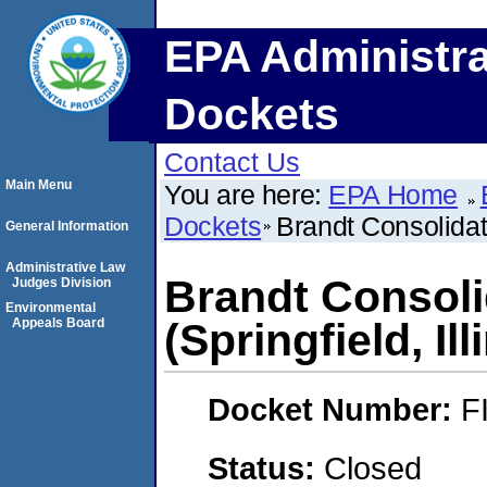
EPA Administra
Dockets
Contact Us
Main Menu
You are here:
EPA Home
Dockets
Brandt Consolidate
General Information
Administrative Law
Brandt Consoli
Judges Division
Environmental
Appeals Board
(Springfield, Ill
Docket Number:
F
Status:
Closed