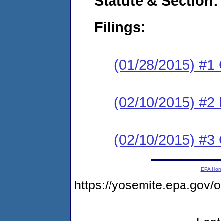
Statute & Section:
Filings:
(01/28/2015) #1
(02/10/2015) #2 
(02/10/2015) #3 
EPA Ho
https://yosemite.epa.go