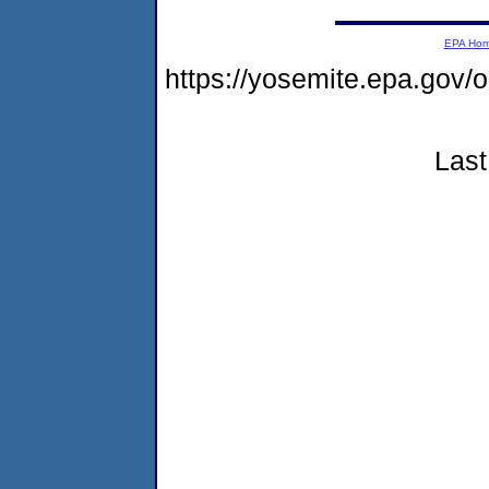
EPA Ho
https://yosemite.epa.go
Last