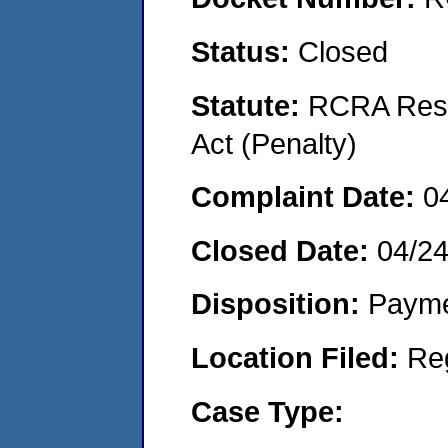
Status:
Closed
Statute:
RCRA Reso
Act (Penalty)
Complaint Date:
0
Closed Date:
04/2
Disposition:
Payme
Location Filed:
Re
Case Type: