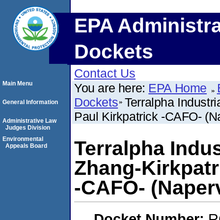
EPA Administra
Dockets
Contact Us
Main Menu
You are here:
EPA Home
Dockets
Terralpha Industri
General Information
Paul Kirkpatrick -CAFO- (Nap
Administrative Law
Judges Division
Environmental
Terralpha Indust
Appeals Board
Zhang-Kirkpatri
-CAFO- (Napervil
Docket Number:
R