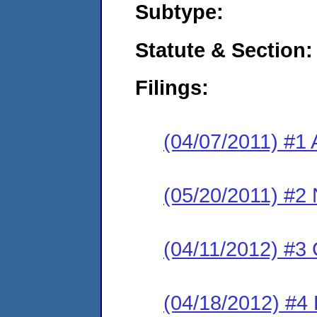
Subtype:
Statute & Section:
Filings:
(04/07/2011) #1 
(05/20/2011) #2 
(04/11/2012) #3
(04/18/2012) #4 