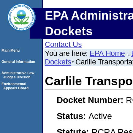
EPA Administra
Dockets
Contact Us
Main Menu
You are here:
EPA Home
Dockets
Carlile Transport
General Information
Administrative Law
Carlile Transp
Judges Division
Environmental
Appeals Board
Docket Number:
R
Status:
Active
Statute:
RCRA Reso