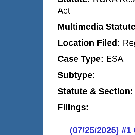
Act
Multimedia Statut
Location Filed:
Re
Case Type:
ESA
Subtype:
Statute & Section
Filings:
(07/25/2025) #1