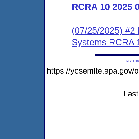
RCRA 10 2025 
(07/25/2025) #2 N
Systems RCRA 1
EPA Ho
https://yosemite.epa.go
Last