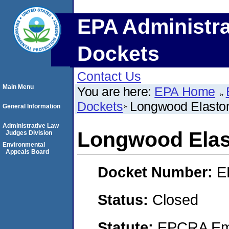
EPA Administra
Dockets
Contact Us
Main Menu
You are here:
EPA Home
Dockets
Longwood Elastom
General Information
Administrative Law
Longwood Elas
Judges Division
Environmental
Appeals Board
Docket Number:
E
Status:
Closed
Statute:
EPCRA Eme