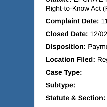
Right-to-Know Act (
Complaint Date:
1
Closed Date:
12/0
Disposition:
Payme
Location Filed:
Re
Case Type:
Subtype:
Statute & Section: