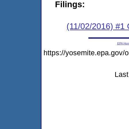
Filings:
(11/02/2016) #1
EPA Ho
https://yosemite.epa.go
Last