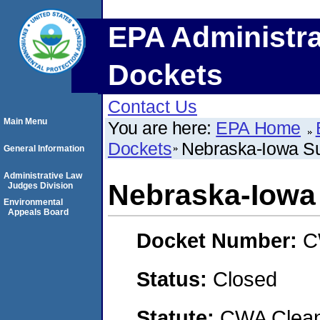
EPA Administra
Dockets
Contact Us
Main Menu
You are here:
EPA Home
Dockets
Nebraska-Iowa S
General Information
Administrative Law
Nebraska-Iowa
Judges Division
Environmental
Appeals Board
Docket Number:
C
Status:
Closed
Statute:
CWA Clean