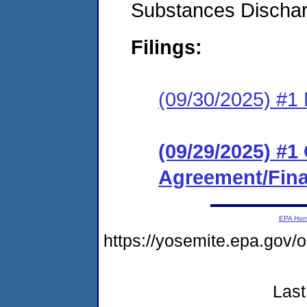
Substances Discha
Filings:
(09/30/2025) #1 N
(09/29/2025) #
Agreement/Fina
EPA Ho
https://yosemite.epa.go
Last