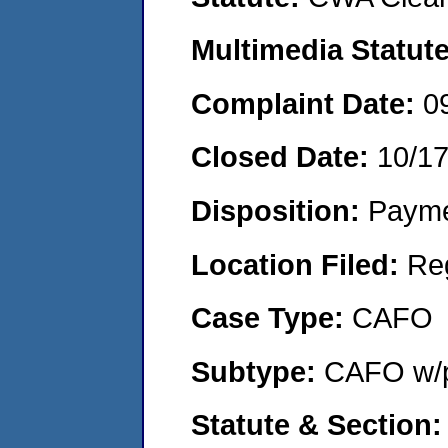
Multimedia Statut
Complaint Date:
0
Closed Date:
10/1
Disposition:
Payme
Location Filed:
Re
Case Type:
CAFO
Subtype:
CAFO w/p
Statute & Section