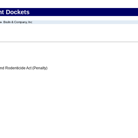
nt Dockets
Brulin & Company, Inc
nd Rodenticide Act (Penalty)