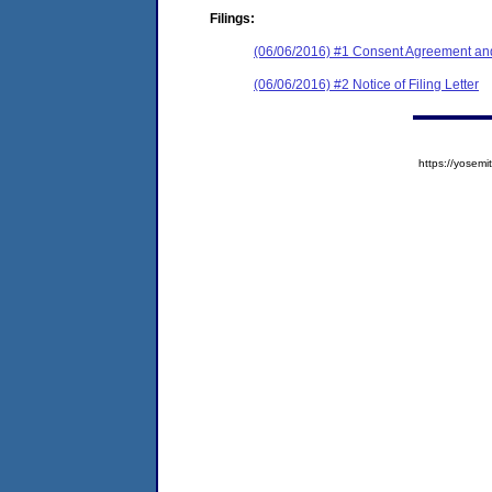
Filings:
(06/06/2016) #1 Consent Agreement and
(06/06/2016) #2 Notice of Filing Letter
https://yose