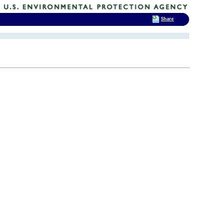
Share