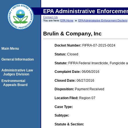
EPA Administrative Enforceme
Contact Us
You are here:
EPA Home
EPA Administrative Enforcement Dockets
Brulin & Company, Inc
Docket Number:
FIFRA-07-2015-0024
Main Menu
Status:
Closed
General Information
Statute:
FIFRA Federal Insecticide, Fungicide a
Administrative Law
Complaint Date:
06/06/2016
Judges Division
Closed Date:
06/27/2016
Environmental
Appeals Board
Disposition:
Payment Received
Location Filed:
Region 07
Case Type:
Subtype:
Statute & Section: