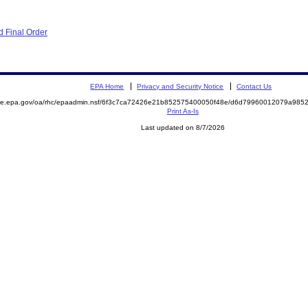
 Final Order
EPA Home
Privacy and Security Notice
Contact Us
mite.epa.gov/oa/rhc/epaadmin.nsf/6f3c7ca72426e21b852575400050f48e/d6d79960012079a98
Print As-Is
Last updated on 8/7/2026