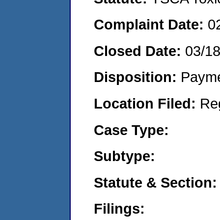
Complaint Date:
0
Closed Date:
03/18
Disposition:
Payme
Location Filed:
Re
Case Type:
Subtype:
Statute & Section:
Filings: