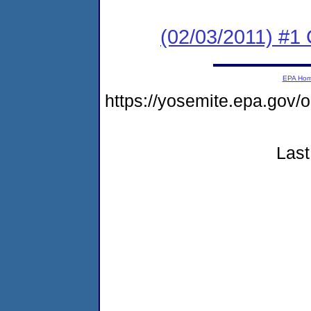
(02/03/2011) #
EPA Ho
https://yosemite.epa.go
Last