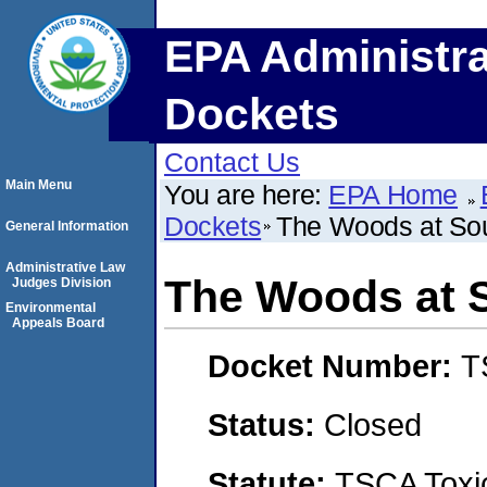
EPA Administra
Dockets
Contact Us
Main Menu
You are here:
EPA Home
Dockets
The Woods at So
General Information
Administrative Law
The Woods at 
Judges Division
Environmental
Appeals Board
Docket Number:
T
Status:
Closed
Statute:
TSCA Toxic