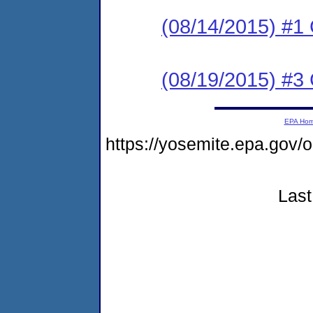
(08/14/2015) #
(08/19/2015) #3 C
EPA Ho
https://yosemite.epa.go
Last