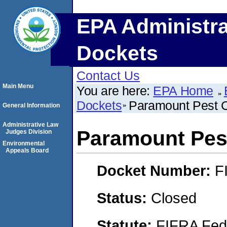
EPA Administra
Dockets
Contact Us
Main Menu
You are here:
EPA Home
Dockets
Paramount Pest Co
General Information
Administrative Law
Paramount Pest
Judges Division
Environmental
Appeals Board
Docket Number:
F
Status:
Closed
Statute:
FIFRA Fede