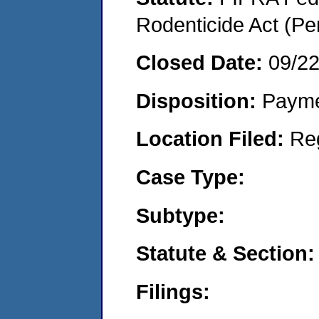
Rodenticide Act (Pe
Closed Date:
09/2
Disposition:
Payme
Location Filed:
Re
Case Type:
Subtype:
Statute & Section:
Filings: