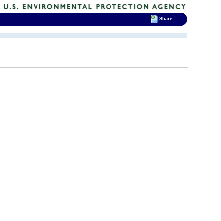
Share