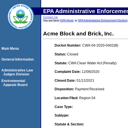
EPA Administrative Enforceme
Contact Us
You are here:
EPA Home
EPA Administrative Enforcement Dockets
Acme Block and Brick, Inc.
Docket Number:
CWA-04-2020-0402(B)
Main Menu
Status:
Closed
General Information
Statute:
CWA Clean Water Act (Penalty)
Administrative Law
Complaint Date:
12/08/2020
Judges Division
Closed Date:
01/12/2021
Environmental
Appeals Board
Disposition:
Payment Received
Location Filed:
Region 04
Case Type:
Subtype:
Statute & Section: