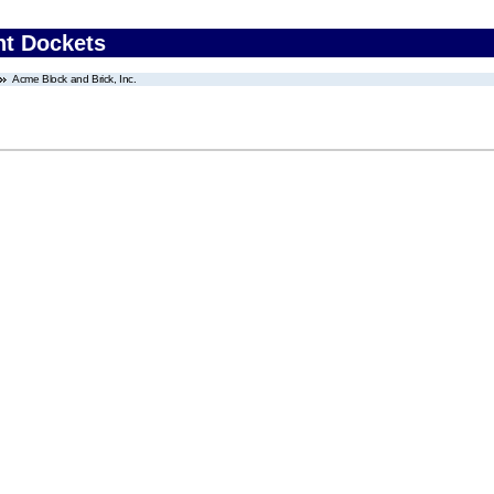
nt Dockets
Acme Block and Brick, Inc.