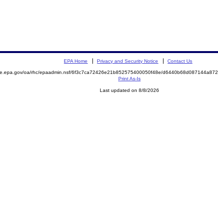
EPA Home
Privacy and Security Notice
Contact Us
mite.epa.gov/oa/rhc/epaadmin.nsf/6f3c7ca72426e21b852575400050f48e/d6440b68d087144a8
Print As-Is
Last updated on 8/8/2026