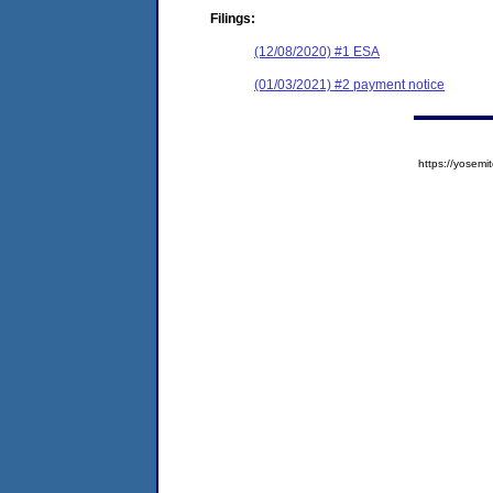
Filings:
(12/08/2020) #1 ESA
(01/03/2021) #2 payment notice
https://yose