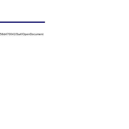
5258d470041f3a4!OpenDocument