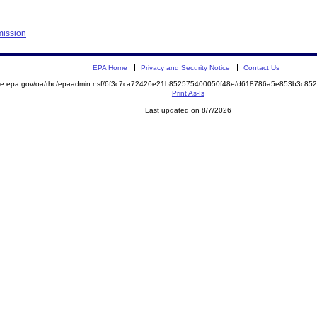
mission
EPA Home
Privacy and Security Notice
Contact Us
mite.epa.gov/oa/rhc/epaadmin.nsf/6f3c7ca72426e21b852575400050f48e/d618786a5e853b3c8
Print As-Is
Last updated on 8/7/2026