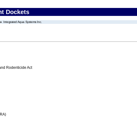
nt Dockets
Integrated Aqua Systems Inc.
 and Rodenticide Act
FRA)