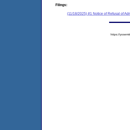
Filings:
(11/18/2025) #1 Notice of Refusal of Ad
https://yose