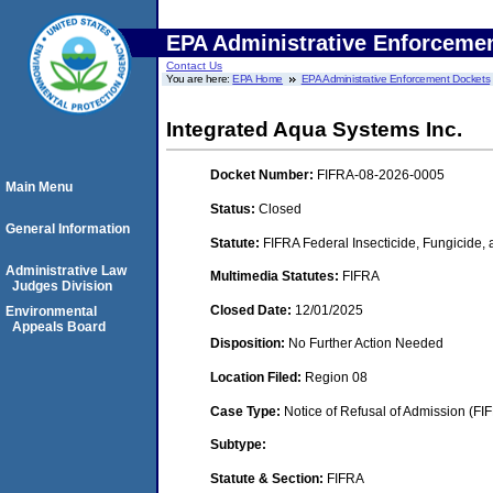
EPA Administrative Enforceme
Contact Us
You are here:
EPA Home
EPA Administrative Enforcement Dockets
Integrated Aqua Systems Inc.
Docket Number:
FIFRA-08-2026-0005
Main Menu
Status:
Closed
General Information
Statute:
FIFRA Federal Insecticide, Fungicide,
Administrative Law
Multimedia Statutes:
FIFRA
Judges Division
Closed Date:
12/01/2025
Environmental
Appeals Board
Disposition:
No Further Action Needed
Location Filed:
Region 08
Case Type:
Notice of Refusal of Admission (FI
Subtype:
Statute & Section:
FIFRA