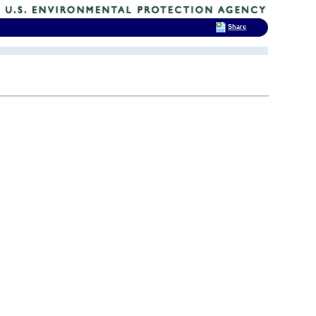
Share