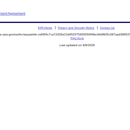
ement Agreement
EPA Home
Privacy and Security Notice
Contact Us
mite.epa.gov/oa/rhc/epaadmin.nsf/6f3c7ca72426e21b852575400050f48e/d4df935c087aad388
Print As-Is
Last updated on 8/8/2026