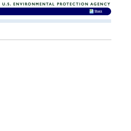
Share