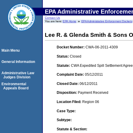
EPA Administrative Enforceme
Contact Us
You are here:
EPA Home
EPA Administrative Enforcement Dockets
Lee R. & Glenda Smith & Sons Oi
Docket Number:
CWA-06-2011-4309
Main Menu
Status:
Closed
General Information
Statute:
CWA Expedited Spill Settlement Agree
Administrative Law
Complaint Date:
05/12/2011
Judges Division
Closed Date:
06/12/2011
Environmental
Appeals Board
Disposition:
Payment Received
Location Filed:
Region 06
Case Type:
Subtype:
Statute & Section: