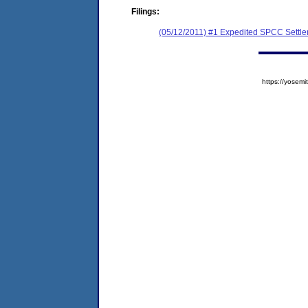
Filings:
(05/12/2011) #1 Expedited SPCC Settl
https://yose