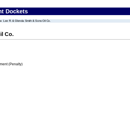
nt Dockets
Lee R. & Glenda Smith & Sons Oil Co.
l Co.
ment (Penalty)