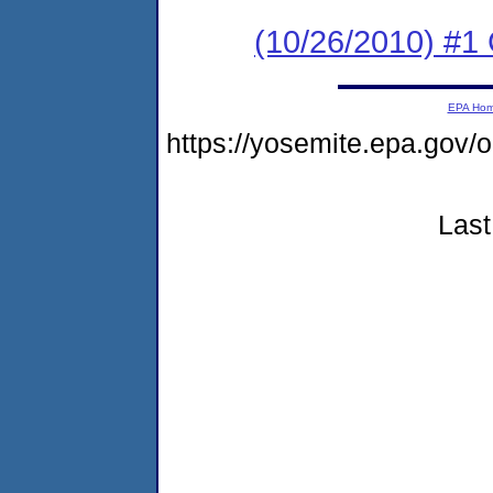
(10/26/2010) #
EPA Ho
https://yosemite.epa.go
Last