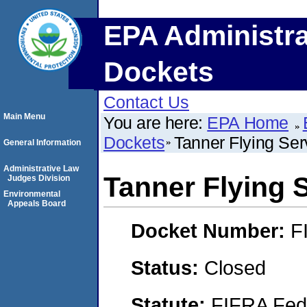
EPA Administra
Dockets
Contact Us
Main Menu
You are here:
EPA Home
Dockets
Tanner Flying Serv
General Information
Administrative Law
Tanner Flying S
Judges Division
Environmental
Appeals Board
Docket Number:
F
Status:
Closed
Statute:
FIFRA Fede