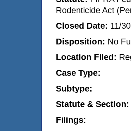
Rodenticide Act (Pe
Closed Date:
11/30
Disposition:
No Fu
Location Filed:
Re
Case Type:
Subtype:
Statute & Section:
Filings: