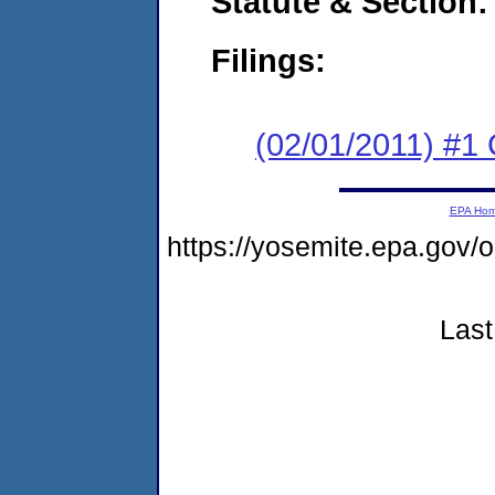
Statute & Section:
Filings:
(02/01/2011) #1
EPA Ho
https://yosemite.epa.go
Last