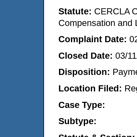
Statute:
CERCLA C
Compensation and Li
Complaint Date:
0
Closed Date:
03/11
Disposition:
Payme
Location Filed:
Re
Case Type:
Subtype: