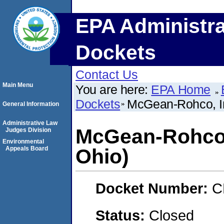
EPA Administra
Dockets
Contact Us
Main Menu
You are here:
EPA Home
Dockets
McGean-Rohco, In
General Information
Administrative Law
McGean-Rohco, 
Judges Division
Environmental
Appeals Board
Ohio)
Docket Number:
C
Status:
Closed