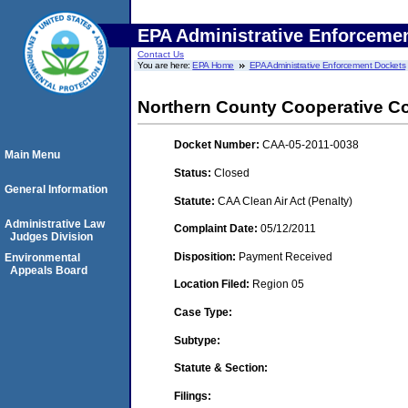
EPA Administrative Enforceme
Contact Us
You are here:
EPA Home
EPA Administrative Enforcement Dockets
Northern County Cooperative 
Docket Number:
CAA-05-2011-0038
Main Menu
Status:
Closed
General Information
Statute:
CAA Clean Air Act (Penalty)
Administrative Law
Complaint Date:
05/12/2011
Judges Division
Disposition:
Payment Received
Environmental
Appeals Board
Location Filed:
Region 05
Case Type:
Subtype:
Statute & Section:
Filings: