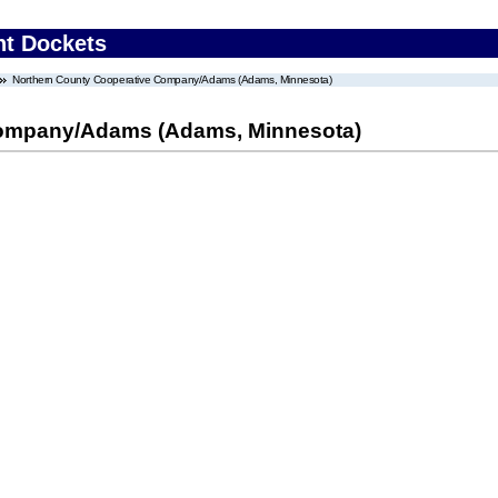
nt Dockets
Northern County Cooperative Company/Adams (Adams, Minnesota)
Company/Adams (Adams, Minnesota)