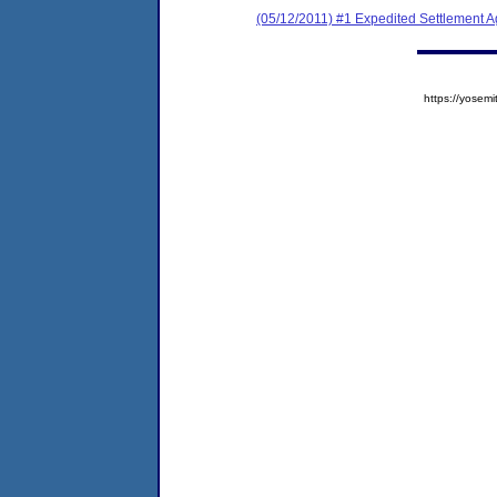
(05/12/2011) #1 Expedited Settlement 
https://yose