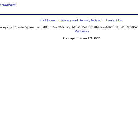
Agreement
EPA Home
Privacy and Security Notice
Contact Us
mite.epa.gov/oa/rhc/epaadmin.nsf/6f3c7ca72426e21b852575400050f48e/d44635f3b14304028
Print As-Is
Last updated on 8/7/2026