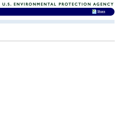
Share