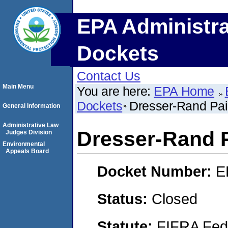
EPA Administra
Dockets
Contact Us
Main Menu
You are here:
EPA Home
Dockets
Dresser-Rand Pai
General Information
Administrative Law
Dresser-Rand P
Judges Division
Environmental
Appeals Board
Docket Number:
E
Status:
Closed
Statute:
FIFRA Fede