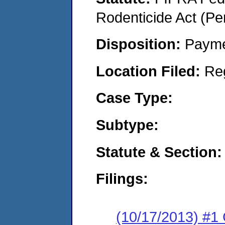
Rodenticide Act (Pe
Disposition:
Payme
Location Filed:
Re
Case Type:
Subtype:
Statute & Section:
Filings:
(10/17/2013) #1 