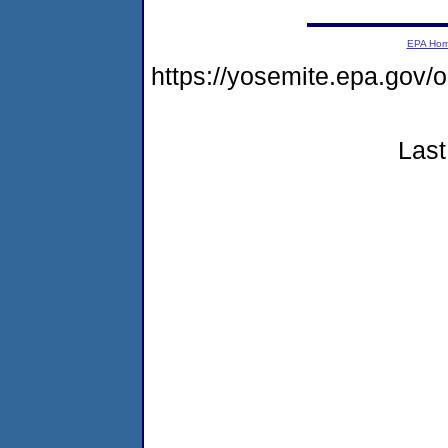
EPA Ho
https://yosemite.epa.go
Last