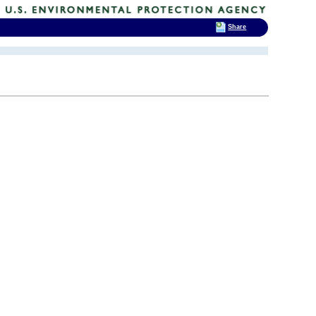
Share