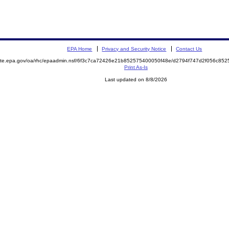
EPA Home
Privacy and Security Notice
Contact Us
emite.epa.gov/oa/rhc/epaadmin.nsf/6f3c7ca72426e21b852575400050f48e/d2794f747d2f056c8
Print As-Is
Last updated on 8/8/2026