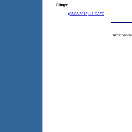
Filings:
(05/08/2013) #1 CAFO
https://yos