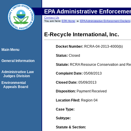
EPA Administrative Enforceme
Contact Us
You are here:
EPA Home
EPA Administrative Enforcement Dockets
E-Recycle International, Inc.
Docket Number:
RCRA-04-2013-4000(b)
Main Menu
Status:
Closed
General Information
Statute:
RCRA Resource Conservation and Reco
Administrative Law
Complaint Date:
05/08/2013
Judges Division
Closed Date:
05/09/2013
Environmental
Appeals Board
Disposition:
Payment Received
Location Filed:
Region 04
Case Type:
Subtype:
Statute & Section: