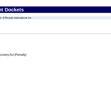
nt Dockets
E-Recycle International, Inc.
very Act (Penalty)