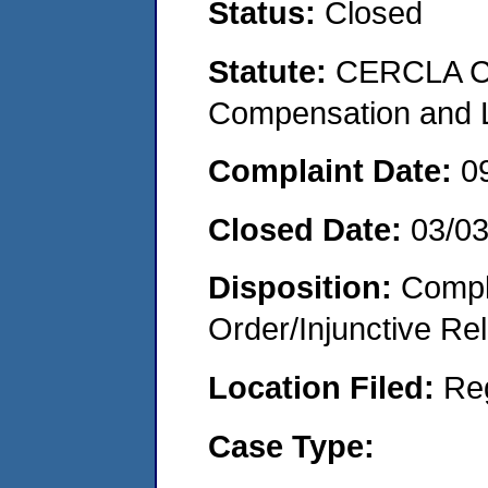
Status:
Closed
Statute:
CERCLA C
Compensation and Li
Complaint Date:
0
Closed Date:
03/0
Disposition:
Compl
Order/Injunctive Rel
Location Filed:
Re
Case Type: