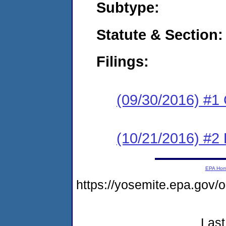
Subtype:
Statute & Section:
Filings:
(09/30/2016) #1
(10/21/2016) #2 
EPA Ho
https://yosemite.epa.go
Last