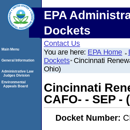
EPA Administra
Dockets
Contact Us
Main Menu
You are here:
EPA Home
Dockets
Cincinnati Renewa
General Information
Ohio)
Administrative Law
Judges Division
Environmental
Cincinnati Ren
Appeals Board
CAFO- - SEP - (
Docket Number:
C