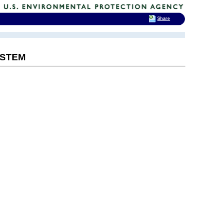
Share
YSTEM