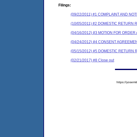
Filings:
(09/22/2011) #1 COMPLAINT AND N
(10/05/2011) #2 DOMESTIC RETURN
(04/16/2012) #3 MOTION FOR ORDER
(04/24/2012) #4 CONSENT AGREEME
(05/15/2012) #5 DOMESTIC RETURN
(02/21/2017) #8 Close out
https://yose