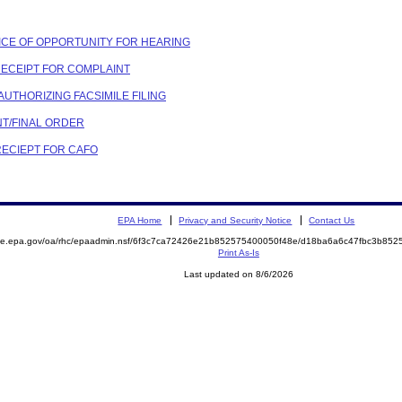
OTICE OF OPPORTUNITY FOR HEARING
 RECEIPT FOR COMPLAINT
 AUTHORIZING FACSIMILE FILING
NT/FINAL ORDER
 RECIEPT FOR CAFO
EPA Home
Privacy and Security Notice
Contact Us
mite.epa.gov/oa/rhc/epaadmin.nsf/6f3c7ca72426e21b852575400050f48e/d18ba6a6c47fbc3b8
Print As-Is
Last updated on 8/6/2026