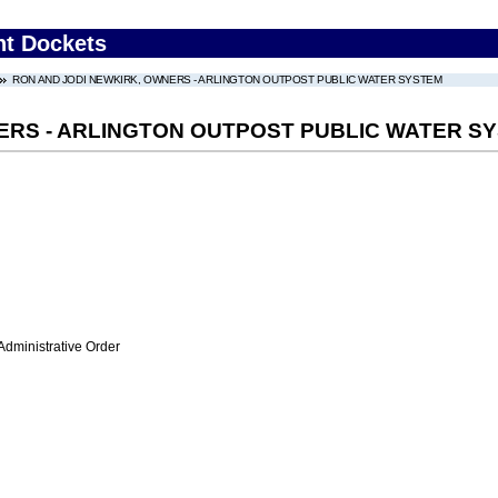
nt Dockets
RON AND JODI NEWKIRK, OWNERS - ARLINGTON OUTPOST PUBLIC WATER SYSTEM
ERS - ARLINGTON OUTPOST PUBLIC WATER S
Administrative Order