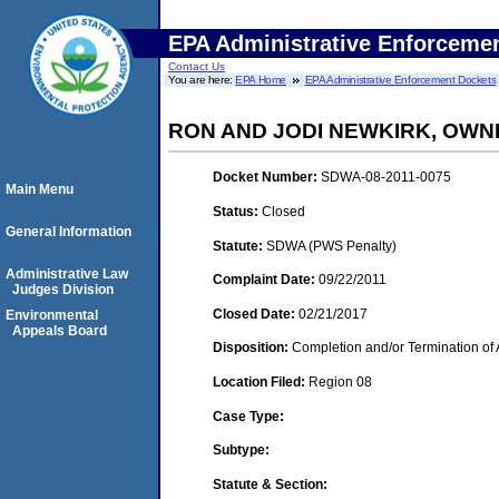
EPA Administrative Enforceme
Contact Us
You are here:
EPA Home
EPA Administrative Enforcement Dockets
RON AND JODI NEWKIRK, OWN
Docket Number:
SDWA-08-2011-0075
Main Menu
Status:
Closed
General Information
Statute:
SDWA (PWS Penalty)
Administrative Law
Complaint Date:
09/22/2011
Judges Division
Closed Date:
02/21/2017
Environmental
Appeals Board
Disposition:
Completion and/or Termination of 
Location Filed:
Region 08
Case Type:
Subtype:
Statute & Section: