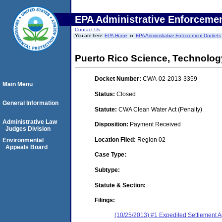
EPA Administrative Enforceme
Contact Us
You are here:
EPA Home
EPA Administrative Enforcement Dockets
Puerto Rico Science, Technolog
Docket Number:
CWA-02-2013-3359
Main Menu
Status:
Closed
General Information
Statute:
CWA Clean Water Act (Penalty)
Administrative Law
Disposition:
Payment Received
Judges Division
Location Filed:
Region 02
Environmental
Appeals Board
Case Type:
Subtype:
Statute & Section:
Filings:
(10/25/2013) #1 Expedited Settlement 