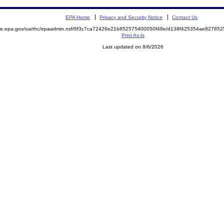
EPA Home
Privacy and Security Notice
Contact Us
mite.epa.gov/oa/rhc/epaadmin.nsf/6f3c7ca72426e21b852575400050f48e/d138f425354ae8278
Print As-Is
Last updated on 8/6/2026