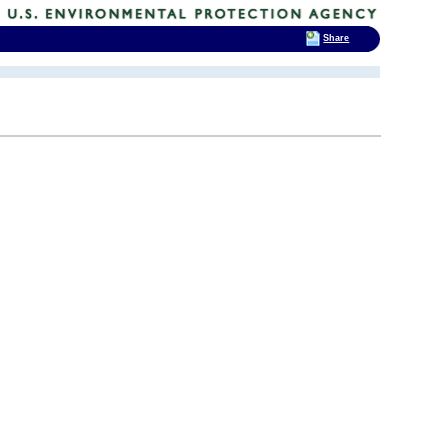
Share