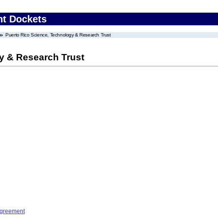
nt Dockets
Puerto Rico Science, Technology & Research Trust
y & Research Trust
Agreement