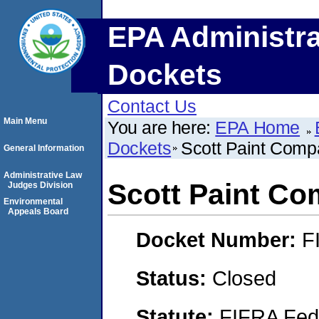
EPA Administra
Dockets
Contact Us
Main Menu
You are here:
EPA Home
Dockets
Scott Paint Com
General Information
Administrative Law
Scott Paint C
Judges Division
Environmental
Appeals Board
Docket Number:
F
Status:
Closed
Statute:
FIFRA Fede