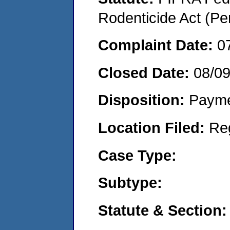
Rodenticide Act (Pe
Complaint Date:
0
Closed Date:
08/09
Disposition:
Payme
Location Filed:
Re
Case Type:
Subtype:
Statute & Section: