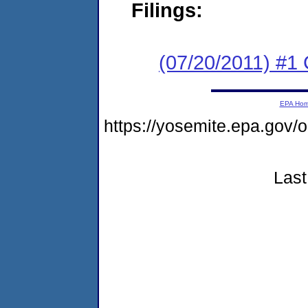
Filings:
(07/20/2011) #
EPA Ho
https://yosemite.epa.go
Last