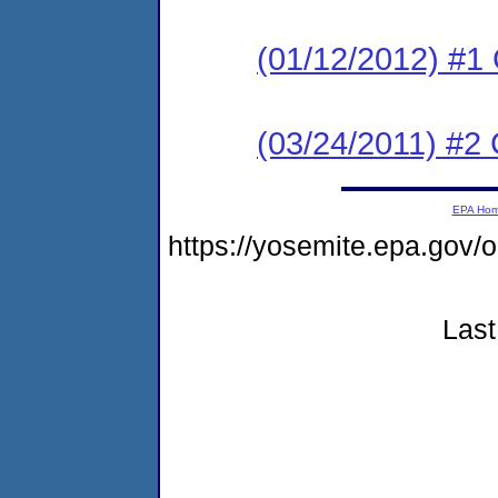
(01/12/2012) #1 
(03/24/2011) #2 
EPA Ho
https://yosemite.epa.go
Last