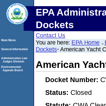
EPA Administra
Dockets
Contact Us
Main Menu
You are here:
EPA Home
Dockets
American Yacht C
General Information
Administrative Law
American Yach
Judges Division
Environmental
Appeals Board
Docket Number:
C
Status:
Closed
Statute:
CWA Clean 