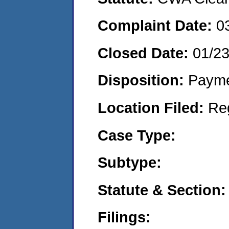
Complaint Date:
0
Closed Date:
01/2
Disposition:
Payme
Location Filed:
Re
Case Type:
Subtype:
Statute & Section:
Filings: