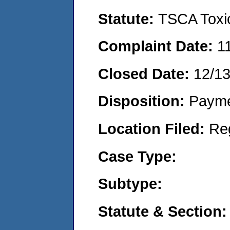
Statute:
TSCA Toxic
Complaint Date:
1
Closed Date:
12/1
Disposition:
Payme
Location Filed:
Re
Case Type:
Subtype:
Statute & Section: