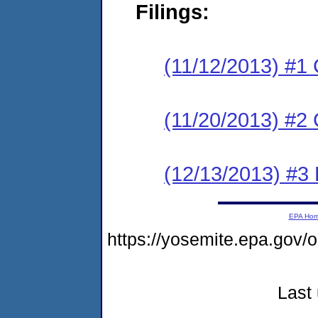
Filings:
(11/12/2013) #1
(11/20/2013) #2 
(12/13/2013) #3 
EPA Ho
https://yosemite.epa.go
Last