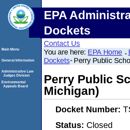
EPA Administra
Dockets
Contact Us
Main Menu
You are here:
EPA Home
Dockets
Perry Public Scho
General Information
Administrative Law
Perry Public S
Judges Division
Environmental
Appeals Board
Michigan)
Docket Number:
T
Status:
Closed