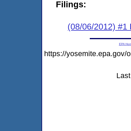
Filings:
(08/06/2012) #1
EPA Ho
https://yosemite.epa.go
Last