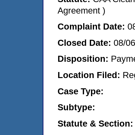
Agreement )
Complaint Date:
0
Closed Date:
08/0
Disposition:
Payme
Location Filed:
Re
Case Type:
Subtype:
Statute & Section: