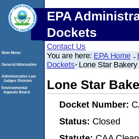
EPA Administra
Dockets
Contact Us
Main Menu
You are here:
EPA Home
Dockets
Lone Star Bakery
General Information
Administrative Law
Lone Star Bake
Judges Division
Environmental
Appeals Board
Docket Number:
C
Status:
Closed
Statute:
CAA Clean 