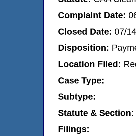
Complaint Date:
0
Closed Date:
07/14
Disposition:
Payme
Location Filed:
Re
Case Type:
Subtype:
Statute & Section:
Filings: