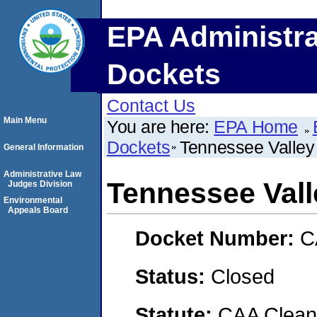
EPA Administra
Dockets
Contact Us
Main Menu
You are here:
EPA Home
Dockets
Tennessee Valley 
General Information
Administrative Law
Tennessee Vall
Judges Division
Environmental
Appeals Board
Docket Number:
C
Status:
Closed
Statute:
CAA Clean 