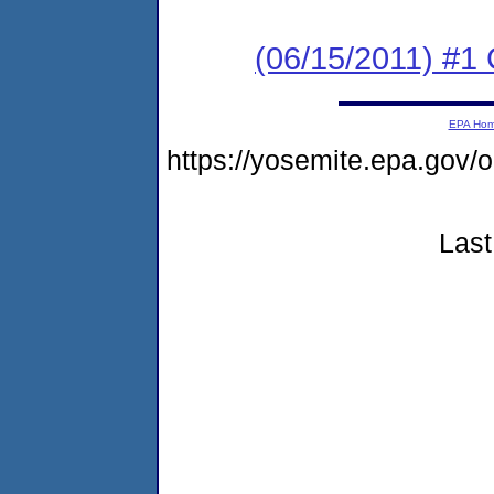
(06/15/2011) #
EPA Ho
https://yosemite.epa.go
Last