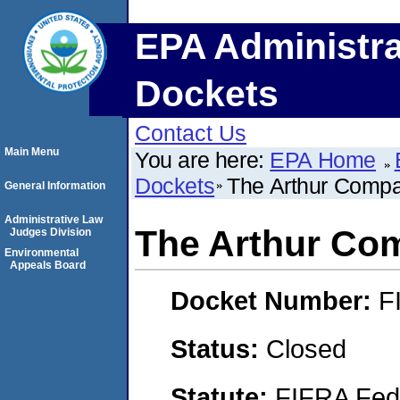
EPA Administra
Dockets
Contact Us
Main Menu
You are here:
EPA Home
Dockets
The Arthur Compan
General Information
Administrative Law
The Arthur Com
Judges Division
Environmental
Appeals Board
Docket Number:
F
Status:
Closed
Statute:
FIFRA Fede