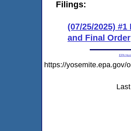
Filings:
(07/25/2025) #
and Final Order
EPA Ho
https://yosemite.epa.go
Last