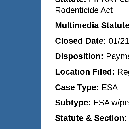
Rodenticide Act
Multimedia Statut
Closed Date:
01/2
Disposition:
Payme
Location Filed:
Re
Case Type:
ESA
Subtype:
ESA w/pen
Statute & Section