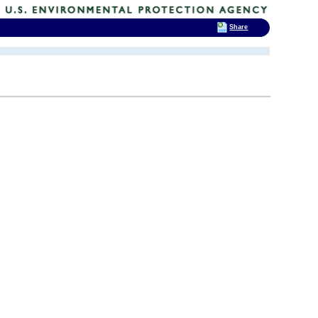
Share