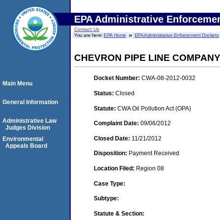
EPA Administrative Enforceme
Contact Us
You are here:
EPA Home
EPA Administrative Enforcement Dockets
CHEVRON PIPE LINE COMPAN
Docket Number:
CWA-08-2012-0032
Main Menu
Status:
Closed
General Information
Statute:
CWA Oil Pollution Act (OPA)
Administrative Law
Complaint Date:
09/06/2012
Judges Division
Closed Date:
11/21/2012
Environmental
Appeals Board
Disposition:
Payment Received
Location Filed:
Region 08
Case Type:
Subtype:
Statute & Section: