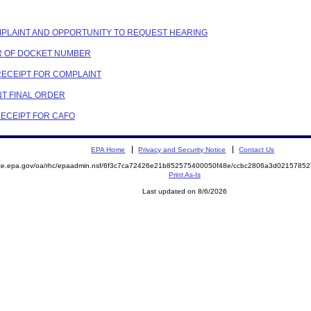
COMPLAINT AND OPPORTUNITY TO REQUEST HEARING
ER OF DOCKET NUMBER
 RECEIPT FOR COMPLAINT
NT FINAL ORDER
RECEIPT FOR CAFO
EPA Home
Privacy and Security Notice
Contact Us
mite.epa.gov/oa/rhc/epaadmin.nsf/6f3c7ca72426e21b852575400050f48e/ccbc2806a3d021578
Print As-Is
Last updated on 8/6/2026