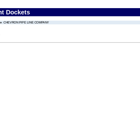
nt Dockets
CHEVRON PIPE LINE COMPANY
Y