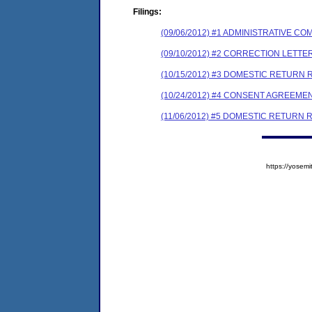
Filings:
(09/06/2012) #1 ADMINISTRATIVE 
(09/10/2012) #2 CORRECTION LETT
(10/15/2012) #3 DOMESTIC RETURN
(10/24/2012) #4 CONSENT AGREEME
(11/06/2012) #5 DOMESTIC RETURN 
https://yose