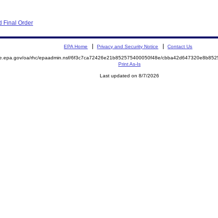
 Final Order
EPA Home
Privacy and Security Notice
Contact Us
mite.epa.gov/oa/rhc/epaadmin.nsf/6f3c7ca72426e21b852575400050f48e/cbba42d647320e8b
Print As-Is
Last updated on 8/7/2026