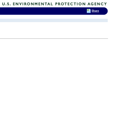
Share