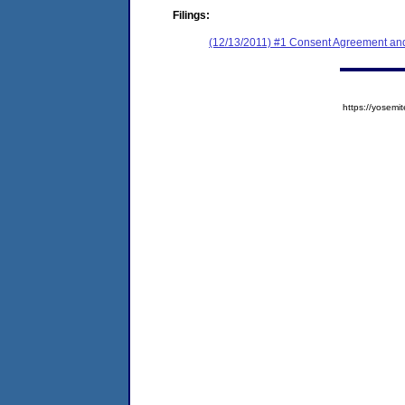
Filings:
(12/13/2011) #1 Consent Agreement and
https://yose