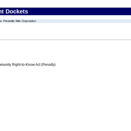
nt Dockets
Prestolite Wire Corporation
nity Right-to-Know Act (Penalty)