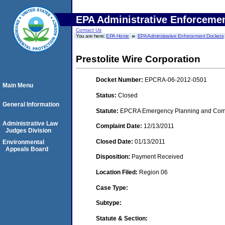
EPA Administrative Enforceme
Contact Us
You are here:
EPA Home
EPA Administrative Enforcement Dockets
Prestolite Wire Corporation
Docket Number:
EPCRA-06-2012-0501
Main Menu
Status:
Closed
General Information
Statute:
EPCRA Emergency Planning and Commu
Administrative Law
Complaint Date:
12/13/2011
Judges Division
Closed Date:
01/13/2011
Environmental
Appeals Board
Disposition:
Payment Received
Location Filed:
Region 06
Case Type:
Subtype:
Statute & Section: