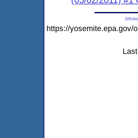
EPA Ho
https://yosemite.epa.go
Last