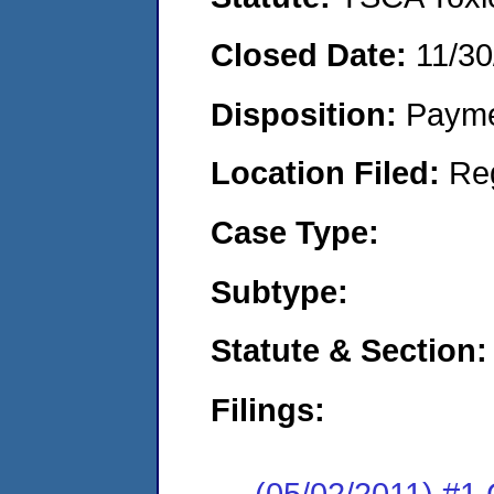
Closed Date:
11/30
Disposition:
Payme
Location Filed:
Re
Case Type:
Subtype:
Statute & Section:
Filings:
(05/02/2011) #