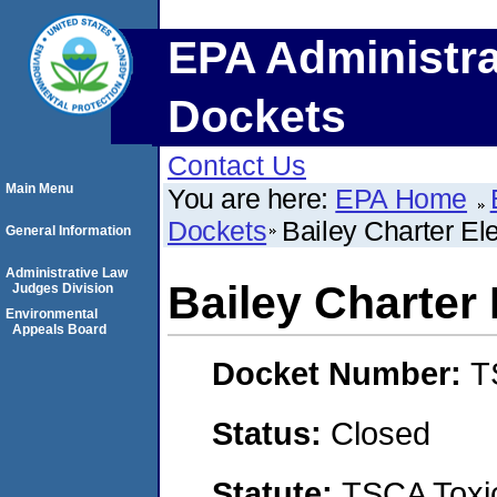
EPA Administra
Dockets
Contact Us
Main Menu
You are here:
EPA Home
Dockets
Bailey Charter E
General Information
Administrative Law
Bailey Charter
Judges Division
Environmental
Appeals Board
Docket Number:
T
Status:
Closed
Statute:
TSCA Toxic