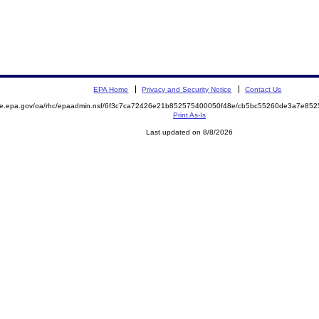
EPA Home
Privacy and Security Notice
Contact Us
mite.epa.gov/oa/rhc/epaadmin.nsf/6f3c7ca72426e21b852575400050f48e/cb5bc55260de3a7e8
Print As-Is
Last updated on 8/8/2026