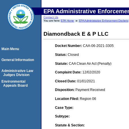
EPA Administrative Enforceme
Contact Us
You are here:
EPA Home
EPA Administrative Enforcement Dockets
Diamondback E & P LLC
Docket Number:
CAA-06-2021-3305
Main Menu
Status:
Closed
General Information
Statute:
CAA Clean Air Act (Penalty)
Administrative Law
Complaint Date:
12/02/2020
Judges Division
Closed Date:
01/01/2021
Environmental
Appeals Board
Disposition:
Payment Received
Location Filed:
Region 06
Case Type:
Subtype:
Statute & Section: