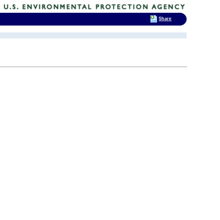
Share