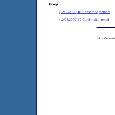
Filings:
(12/02/2020) #1 Consent Agreement
(12/03/2020) #2 Confirmaiton email
https://yose