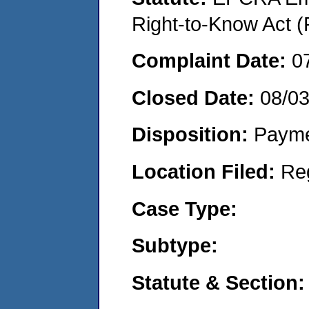
Right-to-Know Act (
Complaint Date:
0
Closed Date:
08/0
Disposition:
Payme
Location Filed:
Re
Case Type:
Subtype:
Statute & Section: