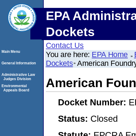
EPA Administra
Dockets
Contact Us
Main Menu
You are here:
EPA Home
Dockets
American Foundr
General Information
Administrative Law
American Foun
Judges Division
Environmental
Appeals Board
Docket Number:
E
Status:
Closed
Statute:
EPCRA Eme