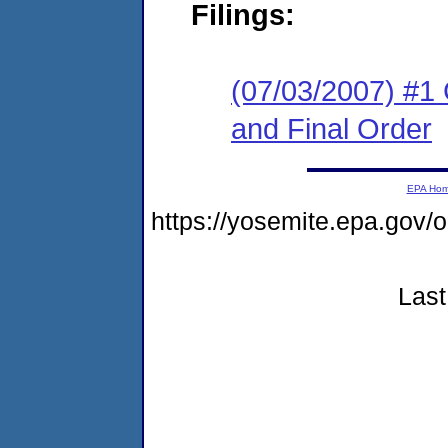
Filings:
(07/03/2007) #1
and Final Order
EPA Ho
https://yosemite.epa.go
Last