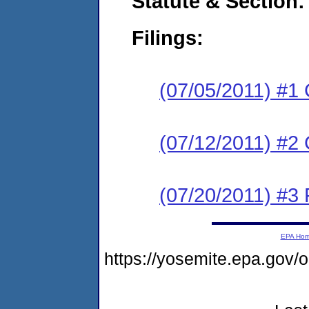
Statute & Section:
Filings:
(07/05/2011) #1
(07/12/2011) #2 
(07/20/2011) #3 
EPA Ho
https://yosemite.epa.go