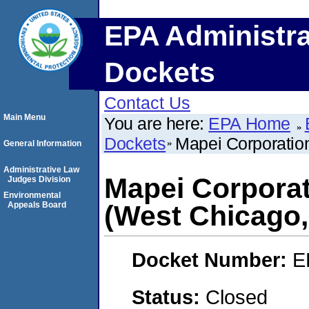
EPA Administra
Dockets
Contact Us
Main Menu
You are here:
EPA Home
Dockets
Mapei Corporation
General Information
Administrative Law
Mapei Corporat
Judges Division
Environmental
Appeals Board
(West Chicago, 
Docket Number:
E
Status:
Closed