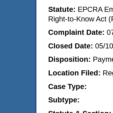
Statute:
EPCRA Eme
Right-to-Know Act (
Complaint Date:
0
Closed Date:
05/1
Disposition:
Payme
Location Filed:
Re
Case Type:
Subtype: