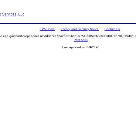
d Services, LLc
EPA Home
Privacy and Security Notice
Contact Us
mite.epa.gov/oa/rhc/epaadmin.nsf/6f3c7ca72426e21b852575400050f48e/ca1dd4f727d4015d8
Print As-Is
Last updated on 8/9/2026