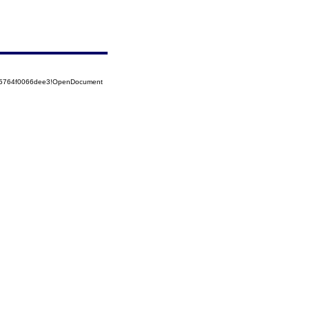
525764f0066dee3!OpenDocument