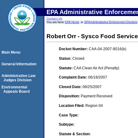
EPA Administrative Enforceme
Contact Us
You are here:
EPA Home
EPA Administrative Enforcement Dockets
Robert Orr - Sysco Food Servic
Docket Number:
CAA-04-2007-8016(b)
Main Menu
Status:
Closed
General Information
Statute:
CAA Clean Air Act (Penalty)
Administrative Law
Complaint Date:
06/18/2007
Judges Division
Closed Date:
06/25/2007
Environmental
Appeals Board
Disposition:
Payment Received
Location Filed:
Region 04
Case Type:
Subtype:
Statute & Section: