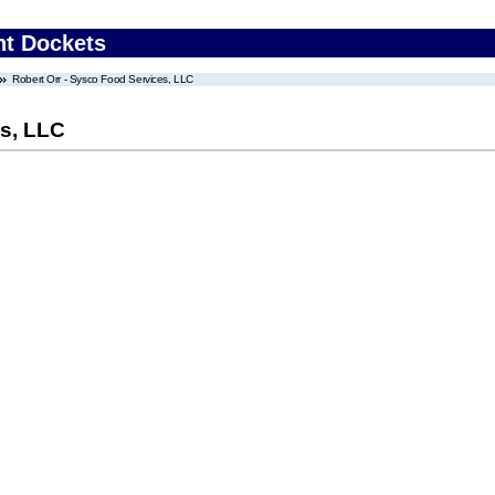
nt Dockets
Robert Orr - Sysco Food Services, LLC
es, LLC