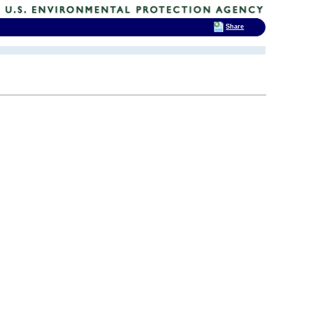
Share