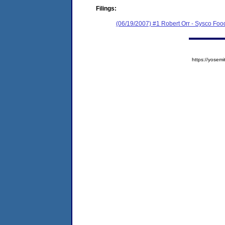
Filings:
(06/19/2007) #1 Robert Orr - Sysco Foo
https://yose