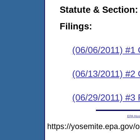
Statute & Section:
Filings:
(06/06/2011) #1
(06/13/2011) #2 
(06/29/2011) #3 
EPA Ho
https://yosemite.epa.go