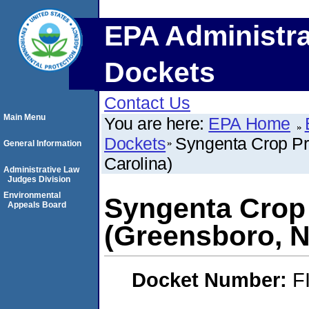
EPA Administra
Dockets
Contact Us
Main Menu
You are here:
EPA Home
Dockets
Syngenta Crop Pr
General Information
Carolina)
Administrative Law
Judges Division
Environmental
Syngenta Crop
Appeals Board
(Greensboro, N
Docket Number:
F