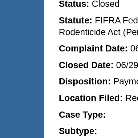
Status:
Closed
Statute:
FIFRA Fede
Rodenticide Act (Pe
Complaint Date:
0
Closed Date:
06/29
Disposition:
Payme
Location Filed:
Re
Case Type:
Subtype: