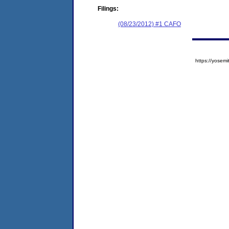
Filings:
(08/23/2012) #1 CAFO
https://yose