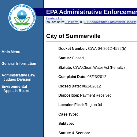
EPA Administrative Enforceme
Contact Us
You are here:
EPA Home
EPA Administrative Enforcement Dockets
City of Summerville
Docket Number:
CWA-04-2012-4522(b)
Main Menu
Status:
Closed
General Information
Statute:
CWA Clean Water Act (Penalty)
Administrative Law
Complaint Date:
08/23/2012
Judges Division
Closed Date:
08/24/2012
Environmental
Appeals Board
Disposition:
Payment Received
Location Filed:
Region 04
Case Type:
Subtype:
Statute & Section: