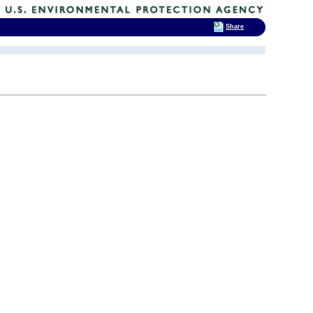
Share