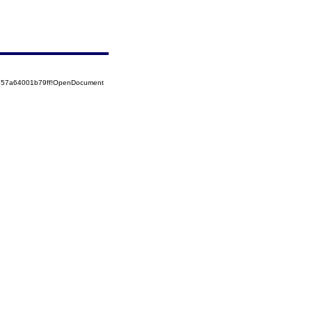
5257a64001b79ff!OpenDocument