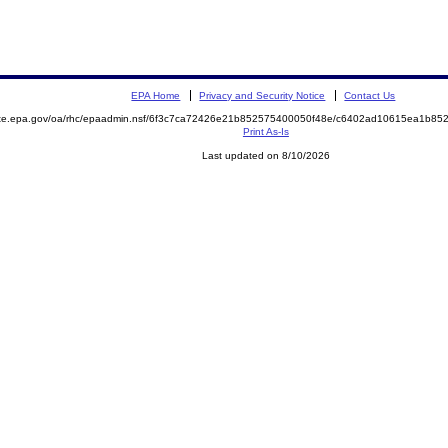
EPA Home
Privacy and Security Notice
Contact Us
mite.epa.gov/oa/rhc/epaadmin.nsf/6f3c7ca72426e21b852575400050f48e/c6402ad10615ea1b8
Print As-Is
Last updated on 8/10/2026