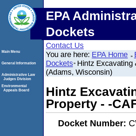
EPA Administra
Dockets
Contact Us
Main Menu
You are here:
EPA Home
Dockets
Hintz Excavating 
General Information
(Adams, Wisconsin)
Administrative Law
Judges Division
Environmental
Hintz Excavati
Appeals Board
Property - -CA
Docket Number:
C