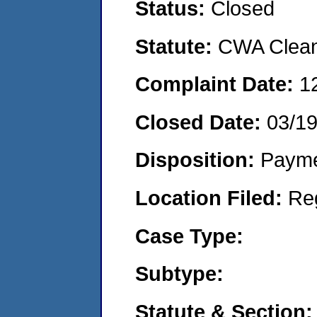
Status:
Closed
Statute:
CWA Clean 
Complaint Date:
1
Closed Date:
03/1
Disposition:
Payme
Location Filed:
Re
Case Type:
Subtype:
Statute & Section: