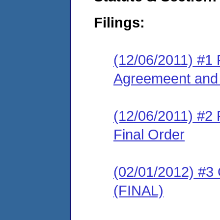
Filings:
(12/06/2011) #1
Agreemeent and 
(12/06/2011) #2
Final Order
(02/01/2012) #3
(FINAL)