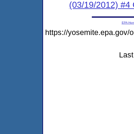
(03/19/2012) #4 
EPA Ho
https://yosemite.epa.go
Last