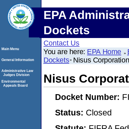
EPA Administra
Dockets
Contact Us
Main Menu
You are here:
EPA Home
Dockets
Nisus Corporatio
General Information
Administrative Law
Nisus Corporat
Judges Division
Environmental
Appeals Board
Docket Number:
F
Status:
Closed
Statute:
FIFRA Fede