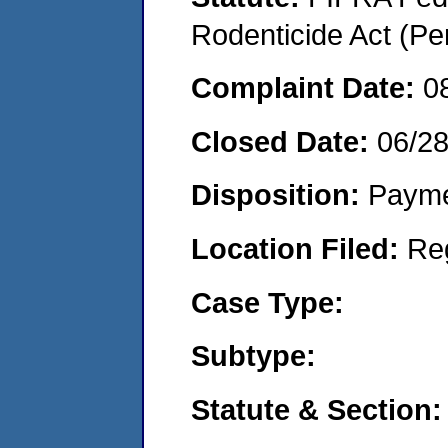
Rodenticide Act (Pe
Complaint Date:
0
Closed Date:
06/2
Disposition:
Payme
Location Filed:
Re
Case Type:
Subtype:
Statute & Section: