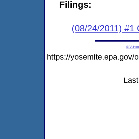
Filings:
(08/24/2011) #
EPA Ho
https://yosemite.epa.go
Last