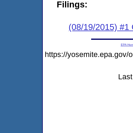
Filings:
(08/19/2015) #1
EPA Ho
https://yosemite.epa.go
Last