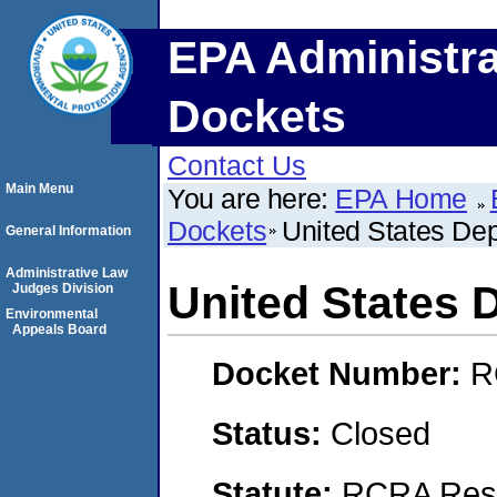
EPA Administra
Dockets
Contact Us
Main Menu
You are here:
EPA Home
Dockets
United States Dep
General Information
Administrative Law
United States D
Judges Division
Environmental
Appeals Board
Docket Number:
R
Status:
Closed
Statute:
RCRA Reso