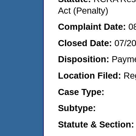
Act (Penalty)
Complaint Date:
0
Closed Date:
07/2
Disposition:
Payme
Location Filed:
Re
Case Type:
Subtype:
Statute & Section: