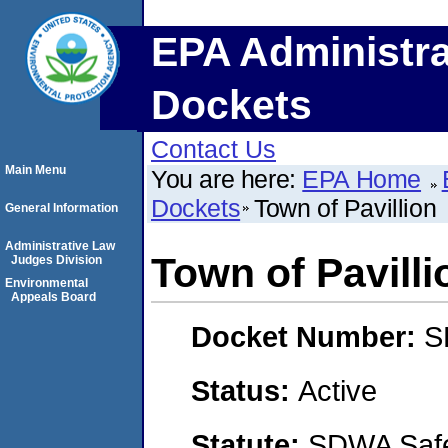
EPA Administra
Dockets
Contact Us
Main Menu
You are here:
EPA Home
Dockets
Town of Pavillion
General Information
Administrative Law
Town of Pavilli
Judges Division
Environmental
Appeals Board
Docket Number:
S
Status:
Active
Statute:
SDWA Safe