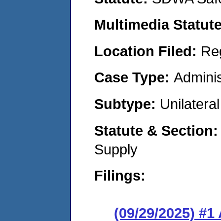
Multimedia Statut
Location Filed:
Re
Case Type:
Adminis
Subtype:
Unilatera
Statute & Section
Supply
Filings:
(09/29/2025) #1