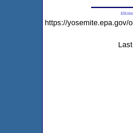
EPA Ho
https://yosemite.epa.go
Last