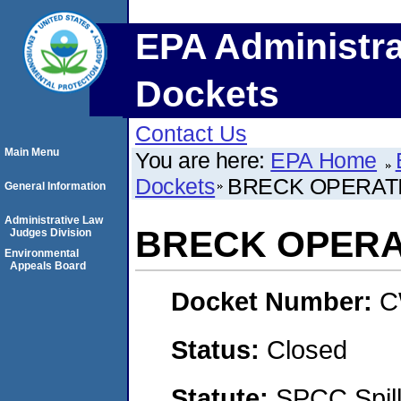
EPA Administra
Dockets
Contact Us
Main Menu
You are here:
EPA Home
Dockets
BRECK OPERAT
General Information
Administrative Law
BRECK OPERA
Judges Division
Environmental
Appeals Board
Docket Number:
C
Status:
Closed
Statute:
SPCC Spill