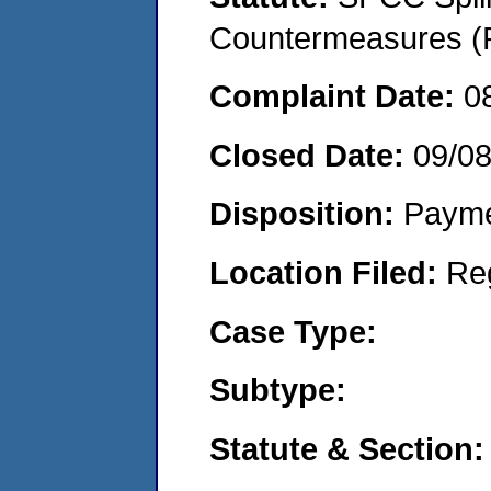
Countermeasures (P
Complaint Date:
0
Closed Date:
09/0
Disposition:
Payme
Location Filed:
Re
Case Type:
Subtype:
Statute & Section: