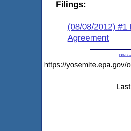
Filings:
(08/08/2012) #1
Agreement
EPA Ho
https://yosemite.epa.go
Last