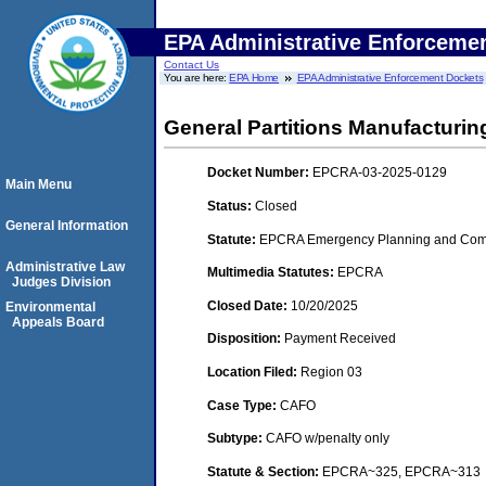
EPA Administrative Enforceme
Contact Us
You are here:
EPA Home
EPA Administrative Enforcement Dockets
General Partitions Manufacturin
Docket Number:
EPCRA-03-2025-0129
Main Menu
Status:
Closed
General Information
Statute:
EPCRA Emergency Planning and Comm
Administrative Law
Multimedia Statutes:
EPCRA
Judges Division
Closed Date:
10/20/2025
Environmental
Appeals Board
Disposition:
Payment Received
Location Filed:
Region 03
Case Type:
CAFO
Subtype:
CAFO w/penalty only
Statute & Section:
EPCRA~325, EPCRA~313