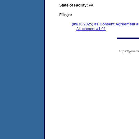
State of Facility:
PA
Filings:
(09/30/2025) #1 Consent Agreement an
Attachment #1.01
https://yose