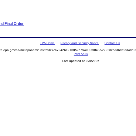
d Final Order
EPA Home
Privacy and Security Notice
Contact Us
mite.epa.gov/oa/rhc/epaadmin.nsf/6f3c7ca72426e21b852575400050f48e/c2228c6d3bda9f348
Print As-Is
Last updated on 8/6/2026