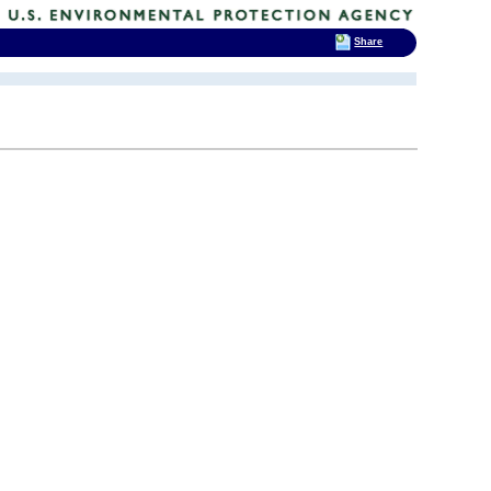
Share