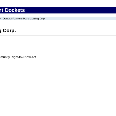
nt Dockets
General Partitions Manufacturing Corp.
g Corp.
unity Right-to-Know Act